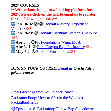
2027 COURSES
**We are launching a new booking platform for
2027. Please click on the link to email us to register
for the following courses.**
Jan 10-16
: ⓶⁺⓷
Packraft Mastery: Expedition
Veracruz
8
Jan 19-23:
⓶
Packraft Essentials: Veracruz, Mexico
8
Apr 3-4:
⓵
PR Foundations Wmn, Moab
Apr 8-11:
⓵
Dark Canyon Exp. Packrafting
8
May 7-9:
⓵
Packraft Foundations
7
DESIGN YOUR COURSE:
Email us
to schedule a
private course
.
Final Greetings from Scullbinder Ranch
Packrafter Poop: How to S**t in the Woods on
Packrafting Trips
🎧Episode #18–Packrafting Throw Bag Showdown: