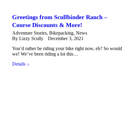
Greetings from Scullbinder Ranch –
Course Discounts & More!
Adventure Stories
,
Bikepacking
,
News
By
Lizzy Scully
December 3, 2021
You’d rather be riding your bike right now, eh? So would
we! We’ve been riding a lot this…
Details