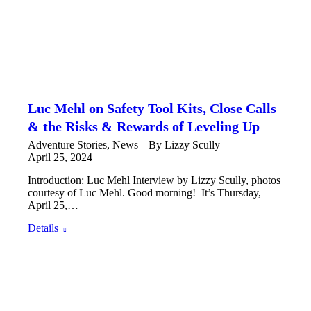
Luc Mehl on Safety Tool Kits, Close Calls
& the Risks & Rewards of Leveling Up
Adventure Stories
,
News
By
Lizzy Scully
April 25, 2024
Introduction: Luc Mehl Interview by Lizzy Scully, photos
courtesy of Luc Mehl. Good morning! It’s Thursday,
April 25,…
Details