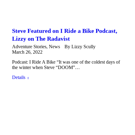
Steve Featured on I Ride a Bike Podcast,
Lizzy on The Radavist
Adventure Stories
,
News
By
Lizzy Scully
March 26, 2022
Podcast: I Ride A Bike “It was one of the coldest days of
the winter when Steve “DOOM”…
Details