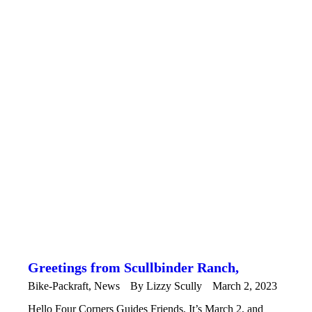
Greetings from Scullbinder Ranch,
Bike-Packraft
,
News
By
Lizzy Scully
March 2, 2023
Hello Four Corners Guides Friends, It’s March 2, and