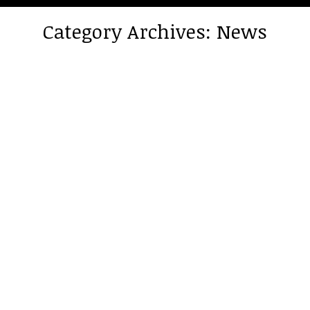
Category Archives:
News
You are here: