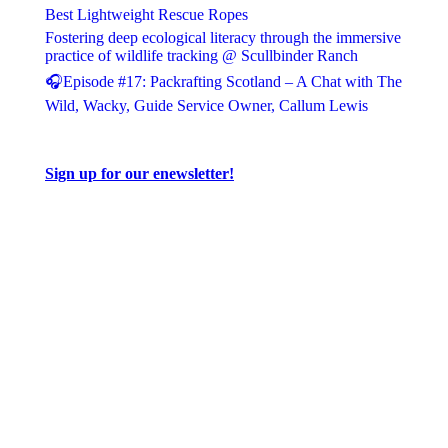
Best Lightweight Rescue Ropes
Fostering deep ecological literacy through the immersive
practice of wildlife tracking @ Scullbinder Ranch
🎧Episode #17: Packrafting Scotland – A Chat with The
Wild, Wacky, Guide Service Owner, Callum Lewis
Sign up for our enewsletter!