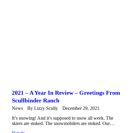
2021 – A Year In Review – Greetings From
Scullbinder Ranch
News
By
Lizzy Scully
December 29, 2021
It’s snowing! And it’s supposed to snow all week. The
skiers are stoked. The snowmobilers are stoked. Our…