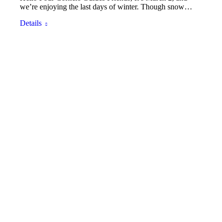
we’re enjoying the last days of winter. Though snow…
Details