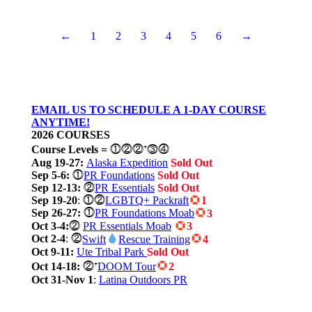
←
1
2
3
4
5
6
→
EMAIL US TO SCHEDULE A 1-DAY COURSE
ANYTIME!
2026 COURSES
Course Levels
=
⓵⓶⓶⁺⓷⓸
Aug 19-27:
Alaska Expedition
Sold Out
Sep 5-6:
⓵
PR Foundations
Sold Out
Sep 12-13:
⓶
PR Essentials
Sold Out
Sep 19-20
: ⓵⓶
LGBTQ+ Packraft
1
Sep 26-27:
⓵
PR Foundations Moab
3
Oct 3-4:
⓶
PR Essentials Moab
3
Oct 2-4
: ⓶
Swift
Rescue Training
4
Oct 9-11:
Ute Tribal Park
Sold Out
Oct 14-18:
⓶⁺
DOOM Tour
2
Oct 31-Nov 1
:
Latina Outdoors PR