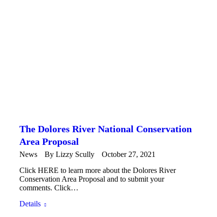
The Dolores River National Conservation
Area Proposal
News
By
Lizzy Scully
October 27, 2021
Click HERE to learn more about the Dolores River
Conservation Area Proposal and to submit your
comments. Click…
Details