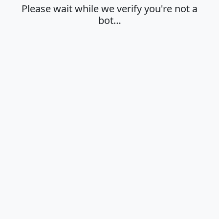
Please wait while we verify you're not a
bot…