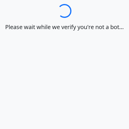
Loading…
Please wait while we verify you're not a bot…