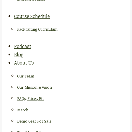
Course Schedule
Packrafting Curriculum
Podcast
Blog
About Us
Our Team
Our Mission & Vision
FAQs, Prices, Etc
Merch
Demo Gear For Sale