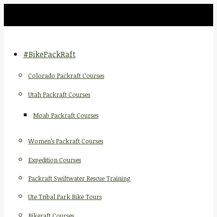
#BikePackRaft
Colorado Packraft Courses
Utah Packraft Courses
Moab Packraft Courses
Women’s Packraft Courses
Expedition Courses
Packraft Swiftwater Rescue Training
Ute Tribal Park Bike Tours
Bikeraft Courses