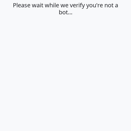
Please wait while we verify you're not a
bot…