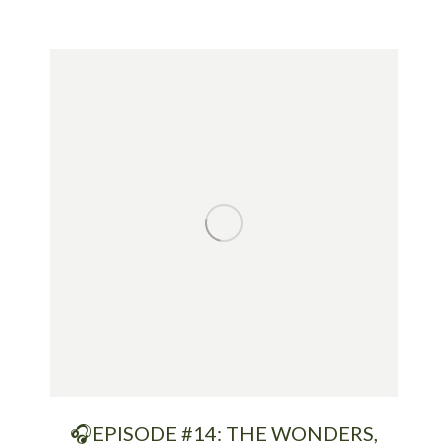
🎧EPISODE #14: THE WONDERS,