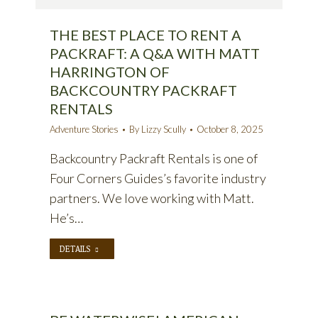
THE BEST PLACE TO RENT A
PACKRAFT: A Q&A WITH MATT
HARRINGTON OF
BACKCOUNTRY PACKRAFT
RENTALS
Adventure Stories
By
Lizzy Scully
October 8, 2025
Backcountry Packraft Rentals is one of
Four Corners Guides’s favorite industry
partners. We love working with Matt.
He’s…
DETAILS