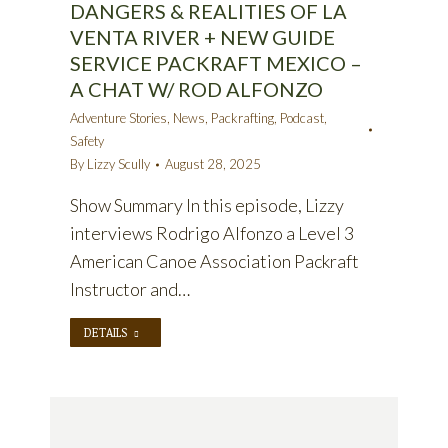
DANGERS & REALITIES OF LA
VENTA RIVER + NEW GUIDE
SERVICE PACKRAFT MEXICO –
A CHAT W/ ROD ALFONZO
Adventure Stories
,
News
,
Packrafting
,
Podcast
,
Safety
By
Lizzy Scully
August 28, 2025
Show Summary In this episode, Lizzy
interviews Rodrigo Alfonzo a Level 3
American Canoe Association Packraft
Instructor and…
DETAILS