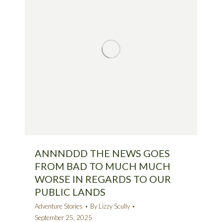
ANNNDDD THE NEWS GOES
FROM BAD TO MUCH MUCH
WORSE IN REGARDS TO OUR
PUBLIC LANDS
Adventure Stories
By
Lizzy Scully
September 25, 2025