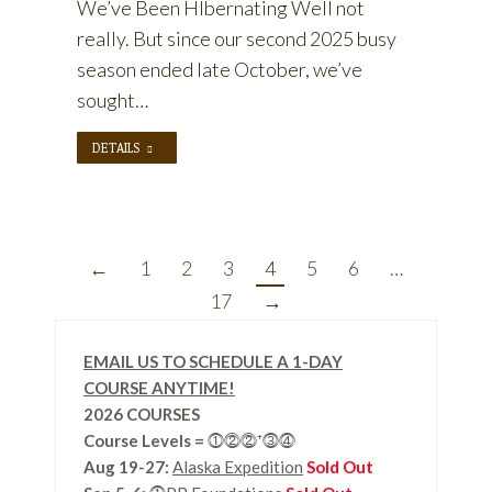
We’ve Been HIbernating Well not
really. But since our second 2025 busy
season ended late October, we’ve
sought…
DETAILS
←
1
2
3
4
5
6
…
17
→
EMAIL US TO SCHEDULE A 1-DAY
COURSE ANYTIME!
2026 COURSES
Course Levels
=
⓵⓶⓶⁺⓷⓸
Aug 19-27:
Alaska Expedition
Sold Out