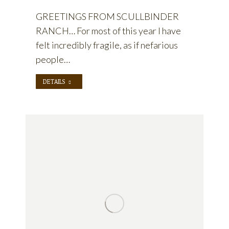
GREETINGS FROM SCULLBINDER
RANCH… For most of this year I have
felt incredibly fragile, as if nefarious
people…
DETAILS