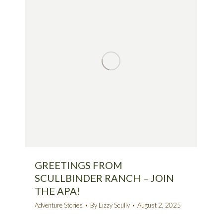
GREETINGS FROM
SCULLBINDER RANCH – JOIN
THE APA!
Adventure Stories
By
Lizzy Scully
August 2, 2025