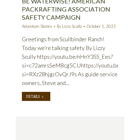
BE WATERWISE! AMERICAN
PACKRAFTING ASSOCIATION
SAFETY CAMPAIGN
Adventure Stories
By
Lizzy Scully
October 1, 2025
Greetings from Scullbinder Ranch!
Today we’re talking safety By Lizzy
Scully https://youtu.be/nHnY3SS_Ees?
si=c72amrsSeM8cg5CUhttps://youtu.be/BqbIo
si=RXz28hjgcOvQrJ9s As guide service
owners, Steve and…
DETAILS