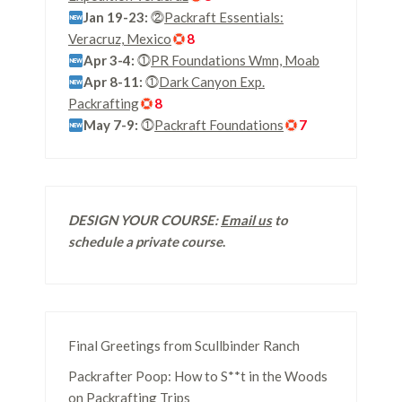
Jan 19-23:
⓶
Packraft Essentials:
Veracruz, Mexico
8
Apr 3-4:
⓵
PR Foundations Wmn, Moab
Apr 8-11:
⓵
Dark Canyon Exp.
Packrafting
8
May 7-9:
⓵
Packraft Foundations
7
DESIGN YOUR COURSE:
Email us
to
schedule a private course
.
Final Greetings from Scullbinder Ranch
Packrafter Poop: How to S**t in the Woods
on Packrafting Trips