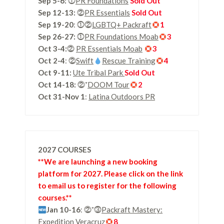
Sep 5-6:
⓵
PR Foundations
Sold Out
Sep 12-13:
⓶
PR Essentials
Sold Out
Sep 19-20
: ⓵⓶
LGBTQ+ Packraft
1
Sep 26-27:
⓵
PR Foundations Moab
3
Oct 3-4:
⓶
PR Essentials Moab
3
Oct 2-4
: ⓶
Swift
Rescue Training
4
Oct 9-11:
Ute Tribal Park
Sold Out
Oct 14-18:
⓶⁺
DOOM Tour
2
Oct 31-Nov 1
:
Latina Outdoors PR
2027 COURSES
**We are launching a new booking
platform for 2027. Please click on the link
to email us to register for the following
courses.**
Jan 10-16
: ⓶⁺⓷
Packraft Mastery:
Expedition Veracruz
8