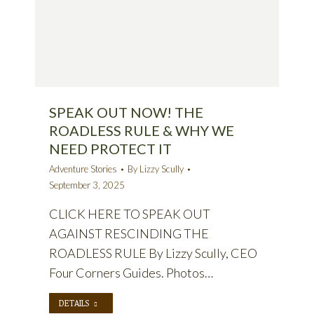
SPEAK OUT NOW! THE
ROADLESS RULE & WHY WE
NEED PROTECT IT
Adventure Stories
By
Lizzy Scully
September 3, 2025
CLICK HERE TO SPEAK OUT
AGAINST RESCINDING THE
ROADLESS RULE By Lizzy Scully, CEO
Four Corners Guides. Photos…
DETAILS