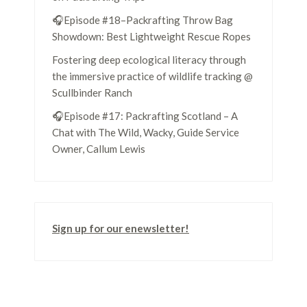
🎧Episode #18–Packrafting Throw Bag
Showdown: Best Lightweight Rescue Ropes
Fostering deep ecological literacy through
the immersive practice of wildlife tracking @
Scullbinder Ranch
🎧Episode #17: Packrafting Scotland – A
Chat with The Wild, Wacky, Guide Service
Owner, Callum Lewis
Sign up for our enewsletter!