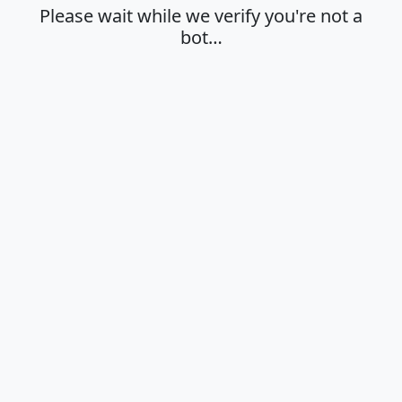
Please wait while we verify you're not a
bot…