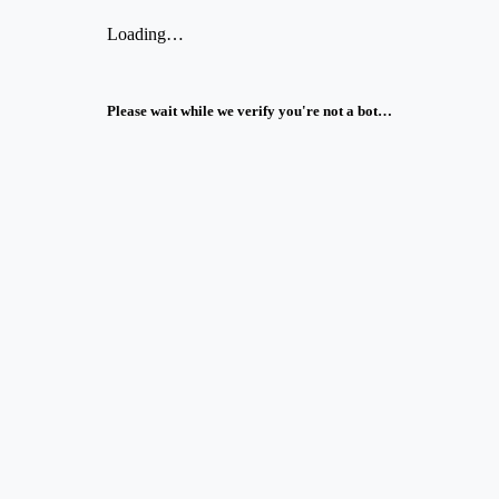
Loading…
Please wait while we verify you're not a bot…