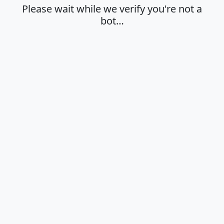
Please wait while we verify you're not a
bot…