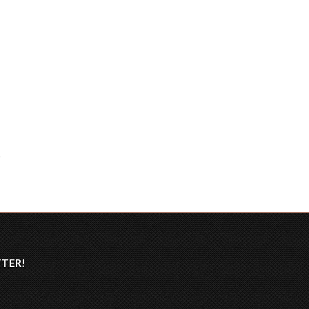
TTER
!