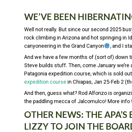
WE’VE BEEN HIBERNATI
Well not really. But since our second 2025 b
rock climbing in Arizona and hot springing in 
canyoneering in the Grand Canyon
, and I s
And we have a few months of (sort of) down ti
Steve builds stuff. Then, come January we’re at
Patagonia expedition course, which is sold out.
expedition course
in Chiapas, Jan 25-Feb 2 (ther
And then, guess what? Rod Alfonzo is organizi
the paddling mecca of Jalcomulco! More info
OTHER NEWS: THE APA’S
LIZZY TO JOIN THE BOAR