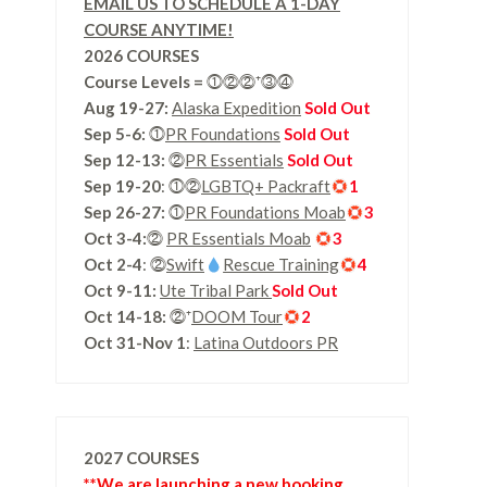
EMAIL US TO SCHEDULE A 1-DAY
COURSE ANYTIME!
2026 COURSES
Course Levels
=
⓵⓶⓶⁺⓷⓸
Aug 19-27:
Alaska Expedition
Sold Out
Sep 5-6:
⓵
PR Foundations
Sold Out
Sep 12-13:
⓶
PR Essentials
Sold Out
Sep 19-20
: ⓵⓶
LGBTQ+ Packraft
1
Sep 26-27:
⓵
PR Foundations Moab
3
Oct 3-4:
⓶
PR Essentials Moab
3
Oct 2-4
: ⓶
Swift
Rescue Training
4
Oct 9-11:
Ute Tribal Park
Sold Out
Oct 14-18:
⓶⁺
DOOM Tour
2
Oct 31-Nov 1
:
Latina Outdoors PR
2027 COURSES
**We are launching a new booking