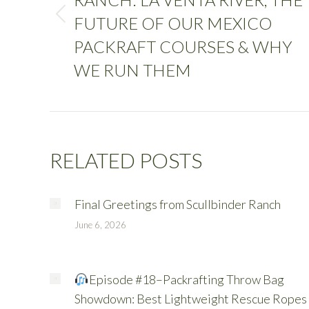
FUTURE OF OUR MEXICO
PACKRAFT COURSES & WHY
WE RUN THEM
RELATED POSTS
Final Greetings from Scullbinder Ranch
June 6, 2026
Episode #18–Packrafting Throw Bag
Showdown: Best Lightweight Rescue Ropes