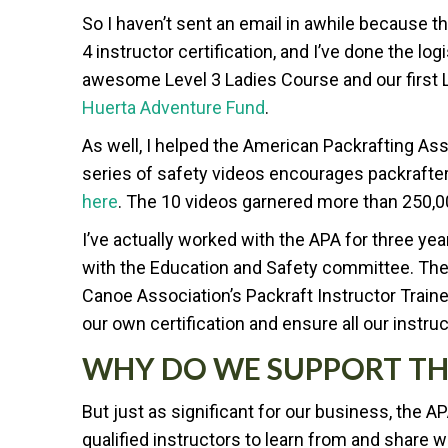
So I haven’t sent an email in awhile because 
4 instructor certification, and I’ve done the lo
awesome Level 3 Ladies Course and our first
Huerta Adventure Fund
.
As well, I helped the American Packrafting As
series of safety videos encourages packrafte
here
. The 10 videos garnered more than 250,0
I’ve actually worked with the APA for three ye
with the Education and Safety committee. The
Canoe Association’s Packraft Instructor Train
our own certification and ensure all our instruc
WHY DO WE SUPPORT TH
But just as significant for our business, the A
qualified instructors to learn from and share w