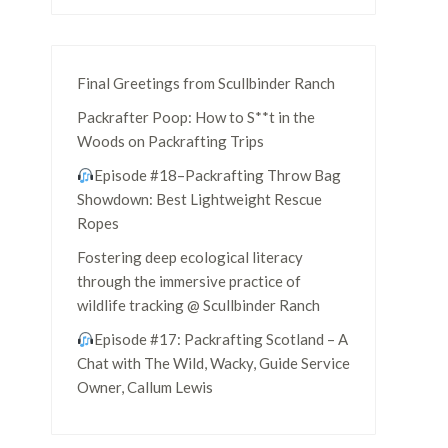
Final Greetings from Scullbinder Ranch
Packrafter Poop: How to S**t in the
Woods on Packrafting Trips
Episode #18–Packrafting Throw Bag
Showdown: Best Lightweight Rescue
Ropes
Fostering deep ecological literacy
through the immersive practice of
wildlife tracking @ Scullbinder Ranch
Episode #17: Packrafting Scotland – A
Chat with The Wild, Wacky, Guide Service
Owner, Callum Lewis