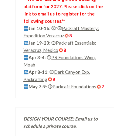
platform for 2027. Please click on the
link to email us to register for the
following courses.**
Jan 10-16
: ⓶⁺⓷
Packraft Mastery:
Expedition Veracruz
8
Jan 19-23:
⓶
Packraft Essentials:
Veracruz, Mexico
8
Apr 3-4:
⓵
PR Foundations Wmn,
Moab
Apr 8-11:
⓵
Dark Canyon Exp.
Packrafting
8
May 7-9:
⓵
Packraft Foundations
7
DESIGN YOUR COURSE:
Email us
to
schedule a private course
.