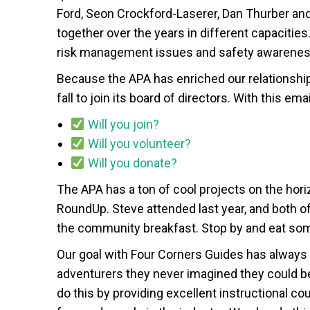
Ford, Seon Crockford-Laserer, Dan Thurber an
together over the years in different capacitie
risk management issues and safety awareness
Because the APA has enriched our relationshi
fall to join its board of directors. With this ema
Will you join?
Will you volunteer?
Will you donate?
The APA has a ton of cool projects on the hori
RoundUp. Steve attended last year, and both of
the community breakfast. Stop by and eat s
Our goal with Four Corners Guides has alwa
adventurers they never imagined they could be
do this by providing excellent instructional c