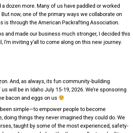
d a dozen more. Many of us have paddled or worked
s. But now, one of the primary ways we collaborate on
 is through the American Packrafting Association.
ps and made our business much stronger, I decided this
il, I’m inviting y’all to come along on this new journey.
zon. And, as always, its fun community-building
 us will be in Idaho July 15-19, 2026. We’re sponsoring
ome bacon and eggs on us
ys been simple—to empower people to become
, doing things they never imagined they could do. We
ourses, taught by some of the most experienced, safety-