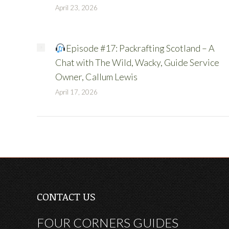
April 23, 2026
Episode #17: Packrafting Scotland – A
Chat with The Wild, Wacky, Guide Service
Owner, Callum Lewis
April 17, 2026
CONTACT US
FOUR CORNERS GUIDES