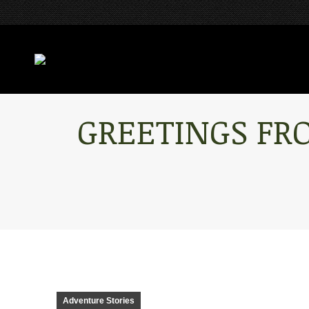
GREETINGS FR
Adventure Stories