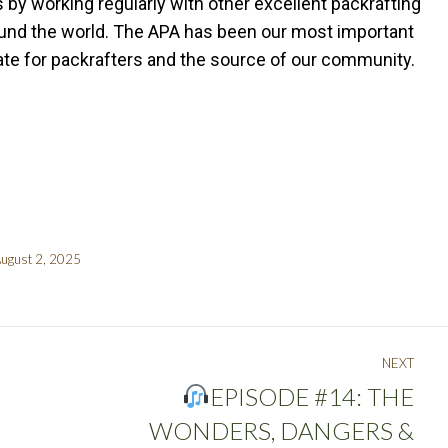
s by working regularly with other excellent packrafting
ound the world. The APA has been our most important
cate for packrafters and the source of our community.
ugust 2, 2025
NEXT
EPISODE #14: THE
WONDERS, DANGERS &