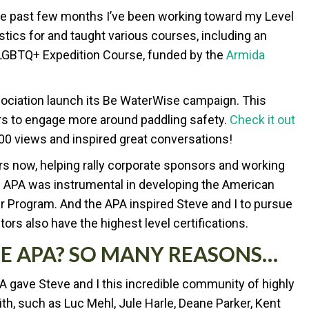
the past few months I’ve been working toward my Level
gistics for and taught various courses, including an
 LGBTQ+ Expedition Course, funded by the
Armida
sociation launch its Be WaterWise campaign. This
rs to engage more around paddling safety.
Check it out
00 views and inspired great conversations!
ars now, helping rally corporate sponsors and working
 APA was instrumental in developing the American
er Program. And the APA inspired Steve and I to pursue
tors also have the highest level certifications.
E APA? SO MANY REASONS…
PA gave Steve and I this incredible community of highly
ith, such as Luc Mehl, Jule Harle, Deane Parker, Kent