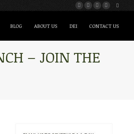
BLOG
ABOUT US
DEI
CONTACT US
BLOG
ABOUT US
DEI
CONTACT US
CH – JOIN THE