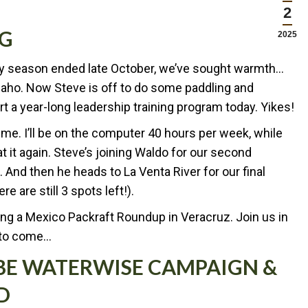
2
NG
2025
usy season ended late October, we’ve sought warmth…
Idaho. Now Steve is off to do some paddling and
tart a year-long leadership training program today. Yikes!
me. I’ll be on the computer 40 hours per week, while
 it again. Steve’s joining Waldo for our second
 And then he heads to La Venta River for our final
e are still 3 spots left!).
ng a Mexico Packraft Roundup in Veracruz. Join us in
 to come…
 BE WATERWISE CAMPAIGN &
D