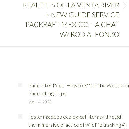
REALITIES OF LA VENTA RIVER
+ NEW GUIDE SERVICE
PACKRAFT MEXICO – A CHAT
W/ ROD ALFONZO
Packrafter Poop: How to S**t in the Woods on
Packrafting Trips
May 14, 2026
Fostering deep ecological literacy through
the immersive practice of wildlife tracking @