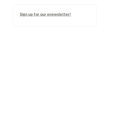
Sign up for our enewsletter!