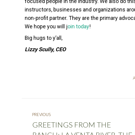
focused people in the industry. We also do thi
instructors, businesses and organizations ar
non-profit partner. They are the primary advo
We hope you will j
oin today
!
Big hugs to y’all,
Lizzy Scully, CEO
A
PREVIOUS
GREETINGS FROM THE
RANCH: LA VENTA RIVER, THE