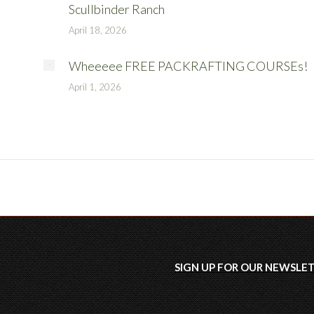
Scullbinder Ranch
April 18, 2026
Wheeeee FREE PACKRAFTING COURSEs!
April 1, 2026
SIGN UP FOR OUR
NEWSLE