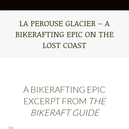
LA PEROUSE GLACIER – A
BIKERAFTING EPIC ON THE
LOST COAST
You are here:
A BIKERAFTING EPIC
EXCERPT FROM
THE
BIKERAFT GUIDE