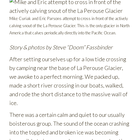
Mike Curiak and Eric Parsons attempt to cross in front of the actively
calving snout of the La Perouse Glacier. This is the only glacier in North
America that calves periodically directly into the Pacific Ocean.
Story & photos by Steve “Doom” Fassbinder
After setting ourselves up for a low tide crossing
by camping near the base of La Perouse Glacier,
we awoke to a perfect morning. We packed up,
made a short river crossing in our boats, walked,
and rode the short distance to the massive wall of
ice.
There was a certain calm and quiet to our usually
boisterous group. The sound of the ocean crashing
into the toppled and broken ice was becoming