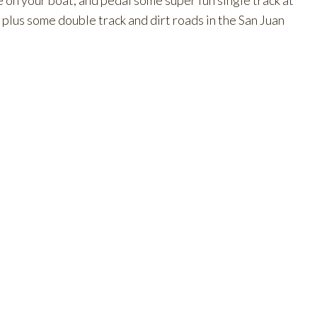
e on your boat, and pedal some super fun single track at
lus some double track and dirt roads in the San Juan