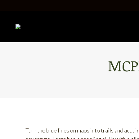
MCP
Turn the blue lines on maps into trails and acqu