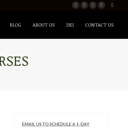
BLOG
ABOUT US
DEI
CONTACT US
RSES
EMAIL US TO SCHEDULE A 1-DAY