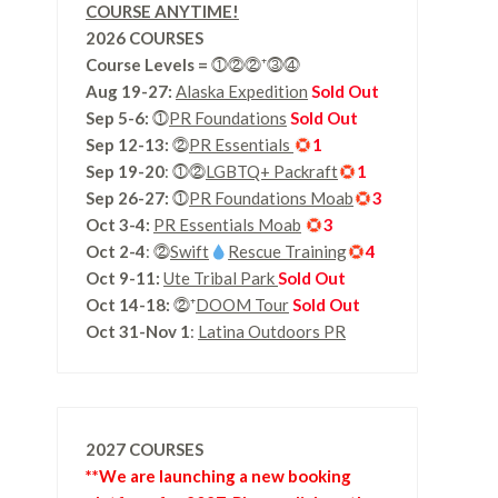
COURSE ANYTIME!
2026 COURSES
Course Levels
=
⓵⓶⓶⁺⓷⓸
Aug 19-27:
Alaska Expedition
Sold Out
Sep 5-6:
⓵
PR Foundations
Sold Out
Sep 12-13:
⓶
PR Essentials
1
Sep 19-20
: ⓵⓶
LGBTQ+ Packraft
1
Sep 26-27:
⓵
PR Foundations Moab
3
Oct 3-4:
PR Essentials Moab
3
Oct 2-4
: ⓶
Swift
Rescue Training
4
Oct 9-11:
Ute Tribal Park
Sold Out
Oct 14-18:
⓶⁺
DOOM Tour
Sold Out
Oct 31-Nov 1
:
Latina Outdoors PR
2027 COURSES
**We are launching a new booking