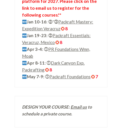
platform for 2027. Please click on the
link to email us to register for the
following courses.**
Jan 10-16
: ⓶⁺⓷
Packraft Mastery:
Expedition Veracruz
8
Jan 19-23:
⓶
Packraft Essentials:
Veracruz, Mexico
8
Apr 3-4:
⓵
PR Foundations Wmn,
Moab
Apr 8-11:
⓵
Dark Canyon Exp.
Packrafting
8
May 7-9:
⓵
Packraft Foundations
7
DESIGN YOUR COURSE:
Email us
to
schedule a private course
.