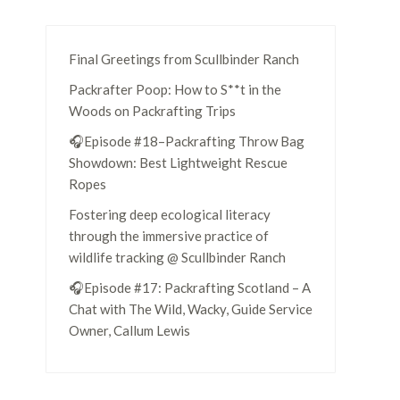
Final Greetings from Scullbinder Ranch
Packrafter Poop: How to S**t in the
Woods on Packrafting Trips
🎧Episode #18–Packrafting Throw Bag
Showdown: Best Lightweight Rescue
Ropes
Fostering deep ecological literacy
through the immersive practice of
wildlife tracking @ Scullbinder Ranch
🎧Episode #17: Packrafting Scotland – A
Chat with The Wild, Wacky, Guide Service
Owner, Callum Lewis