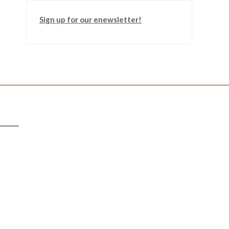
Sign up for our enewsletter!
TTER
!