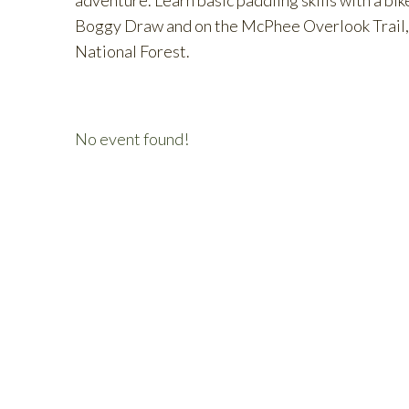
adventure. Learn basic paddling skills with a bik
Boggy Draw and on the McPhee Overlook Trail, p
National Forest.
No event found!