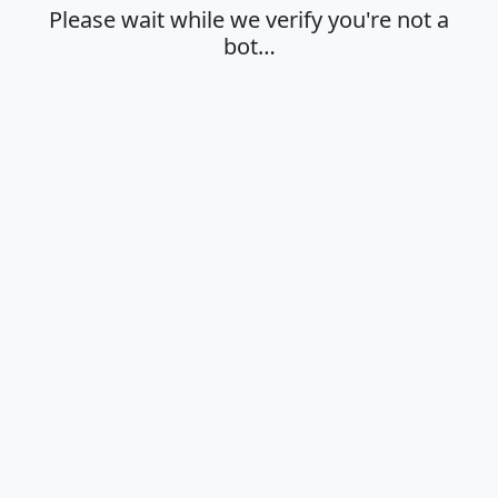
Please wait while we verify you're not a
bot…