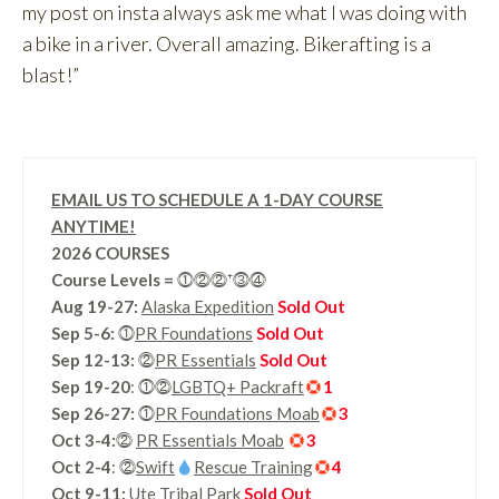
my post on insta always ask me what I was doing with
a bike in a river. Overall amazing. Bikerafting is a
blast!”
EMAIL US TO SCHEDULE A 1-DAY COURSE
ANYTIME!
2026 COURSES
Course Levels
=
⓵⓶⓶⁺⓷⓸
Aug 19-27:
Alaska Expedition
Sold Out
Sep 5-6:
⓵
PR Foundations
Sold Out
Sep 12-13:
⓶
PR Essentials
Sold Out
Sep 19-20
: ⓵⓶
LGBTQ+ Packraft
1
Sep 26-27:
⓵
PR Foundations Moab
3
Oct 3-4:
⓶
PR Essentials Moab
3
Oct 2-4
: ⓶
Swift
Rescue Training
4
Oct 9-11:
Ute Tribal Park
Sold Out