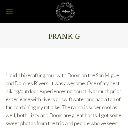
FRANK G
You are here:
“I did a bikerafting tour with Doom on the San Miguel
and Dolores Rivers. It was awesome. One of my best
biking/outdoor experiences no doubt. Not much prior
experience with rivers or swiftwater and had a ton of
fun combining my mt bike. The ranch is super cool as
well, both Lizzy and Doom are great hosts. I got some
sweet photos from the trip and people who’ve seen