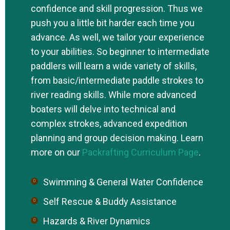
confidence and skill progression. Thus we
push you a little bit harder each time you
advance. As well, we tailor your experience
to your abilities. So beginner to intermediate
paddlers will learn a wide variety of skills,
from basic/intermediate paddle strokes to
river reading skills. While more advanced
boaters will delve into technical and
complex strokes, advanced expedition
planning and group decision making. Learn
more on our
Packrafting Curriculum Page
.
Swimming & General Water Confidence
Self Rescue & Buddy Assistance
Hazards & River Dynamics