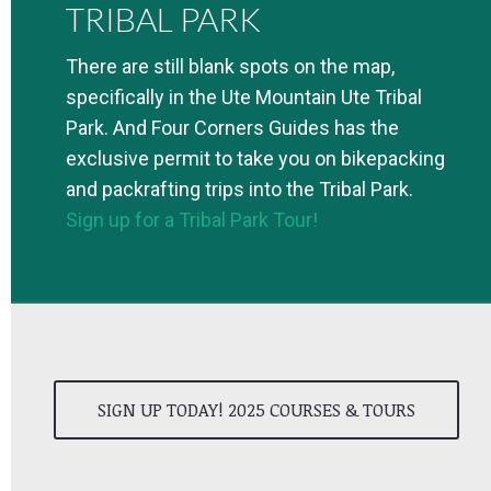
TRIBAL PARK
There are still blank spots on the map,
specifically in the Ute Mountain Ute Tribal
Park. And Four Corners Guides has the
exclusive permit to take you on bikepacking
and packrafting trips into the Tribal Park.
Sign up for a Tribal Park Tour!
SIGN UP TODAY! 2025 COURSES & TOURS