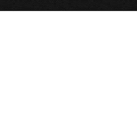
FOUR
CORNERS
GUIDES
BIKE. PACK. RAFT