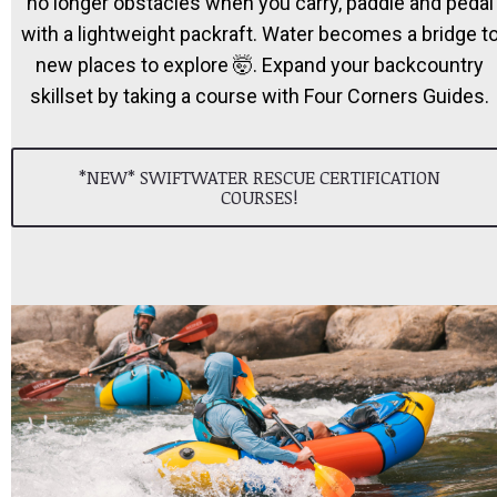
no longer obstacles when you carry, paddle and pedal
with a lightweight packraft. Water becomes a bridge t
new places to explore 🤯. Expand your backcountry
skillset by taking a course with Four Corners Guides.
*NEW* SWIFTWATER RESCUE CERTIFICATION
COURSES!