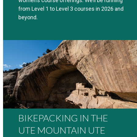
women’s course offerings. We’ll be running
from Level 1 to Level 3 courses in 2026 and
beyond.
BIKEPACKING IN THE
UTE MOUNTAIN UTE