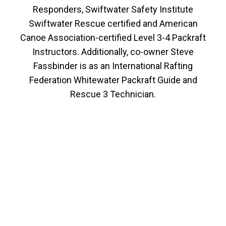
Responders, Swiftwater Safety Institute
Swiftwater Rescue certified and American
Canoe Association-certified Level 3-4 Packraft
Instructors. Additionally, co-owner Steve
Fassbinder is as an International Rafting
Federation Whitewater Packraft Guide and
Rescue 3 Technician.