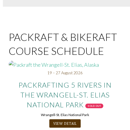
PACKRAFT & BIKERAFT
COURSE SCHEDULE
19 – 27 August 2026
PACKRAFTING 5 RIVERS IN
THE WRANGELL-ST. ELIAS
NATIONAL PARK
SOLD OUT
Wrangell-St. Elias National Park
VIEW DETAIL