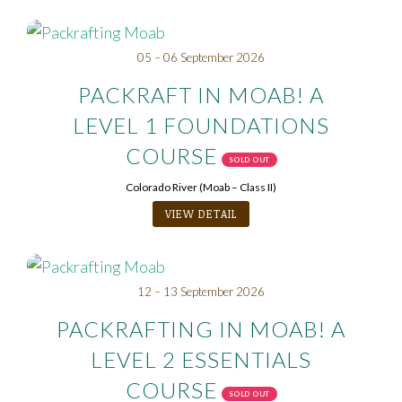
05 – 06 September 2026
PACKRAFT IN MOAB! A
LEVEL 1 FOUNDATIONS
COURSE
SOLD OUT
Colorado River (Moab – Class II)
VIEW DETAIL
12 – 13 September 2026
PACKRAFTING IN MOAB! A
LEVEL 2 ESSENTIALS
COURSE
SOLD OUT