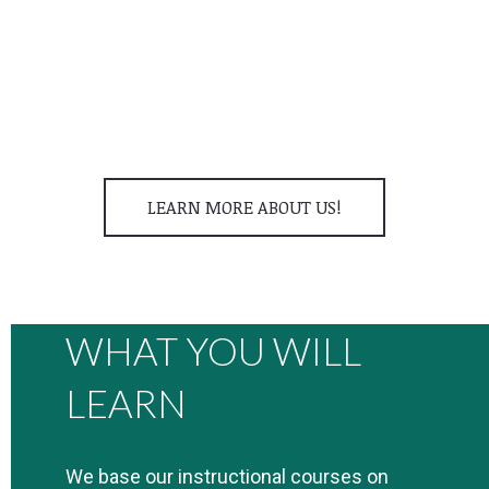
Jeffrey Creamer
Advanced Packraft & Swiftwater Rescue Instructor
LEARN MORE ABOUT US!
WHAT YOU WILL
LEARN
We base our instructional courses on