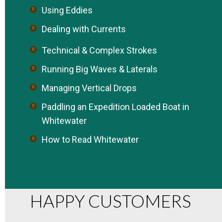
Using Eddies
Dealing with Currents
Technical & Complex Strokes
Running Big Waves & Laterals
Managing Vertical Drops
Paddling an Expedition Loaded Boat in
Whitewater
How to Read Whitewater
HAPPY CUSTOMERS