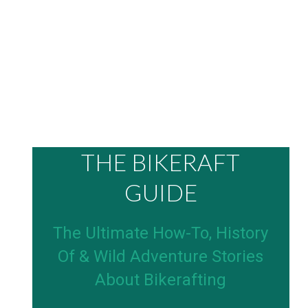
THE BIKERAFT
GUIDE
The Ultimate How-To, History
Of & Wild Adventure Stories
About Bikerafting