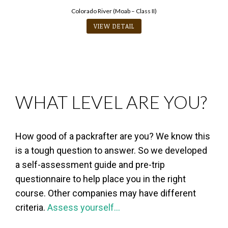
Colorado River (Moab – Class II)
VIEW DETAIL
WHAT LEVEL ARE YOU?
How good of a packrafter are you? We know this
is a tough question to answer. So we developed
a self-assessment guide and pre-trip
questionnaire to help place you in the right
course. Other companies may have different
criteria.
Assess yourself…