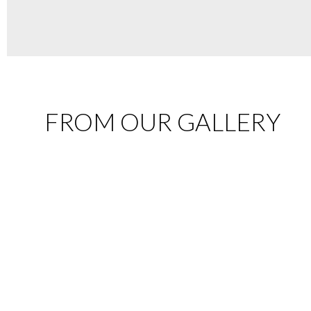
FROM OUR GALLERY