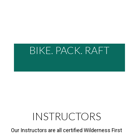
BIKE. PACK. RAFT
INSTRUCTORS
Our Instructors are all certified Wilderness First