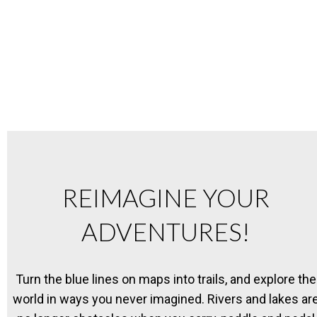
REIMAGINE YOUR
ADVENTURES!
Turn the blue lines on maps into trails, and explore the
world in ways you never imagined. Rivers and lakes ar