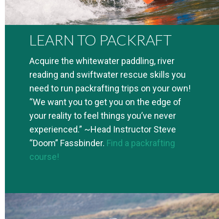
LEARN TO PACKRAFT
Acquire the whitewater paddling, river
reading and swiftwater rescue skills you
need to run packrafting trips on your own!
“We want you to get you on the edge of
your reality to feel things you’ve never
experienced.” ~Head Instructor Steve
“Doom” Fassbinder.
Find a packrafting
course!