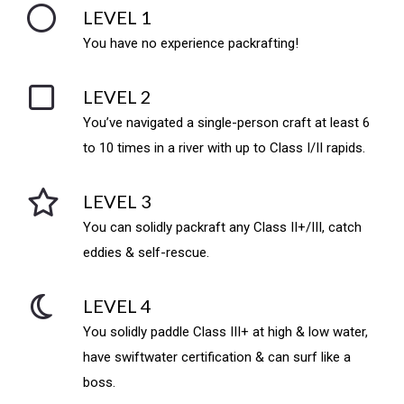
LEVEL 1
You have no experience packrafting!
LEVEL 2
You’ve navigated a single-person craft at least 6
to 10 times in a river with up to Class I/II rapids.
LEVEL 3
You can solidly packraft any Class II+/III, catch
eddies & self-rescue.
LEVEL 4
You solidly paddle Class III+ at high & low water,
have swiftwater certification & can surf like a
boss.