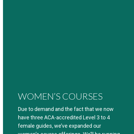
WOMEN’S COURSES
Due to demand and the fact that we now
have three ACA-accredited Level 3 to 4
female guides, we’ve expanded our