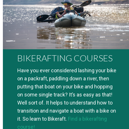
BIKERAFTING COURSES
Have you ever considered lashing your bike
on a packraft, paddling down a river, then
putting that boat on your bike and hopping
on some single track? It’s as easy as that!
Well sort of. It helps to understand how to
transition and navigate a boat with a bike on
it. So learn to Bikeraft.
Find a bikerafting
course!