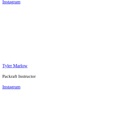
Instagram
Tyler Marlow
Packraft Instructor
Instagram