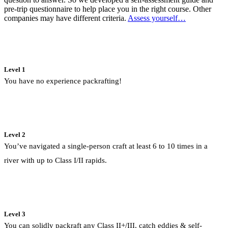
pre-trip questionnaire to help place you in the right course. Other
companies may have different criteria.
Assess yourself…
Level 1
You have no experience packrafting!
Level 2
You’ve navigated a single-person craft at least 6 to 10 times in a
river with up to Class I/II rapids.
Level 3
You can solidly packraft any Class II+/III, catch eddies & self-