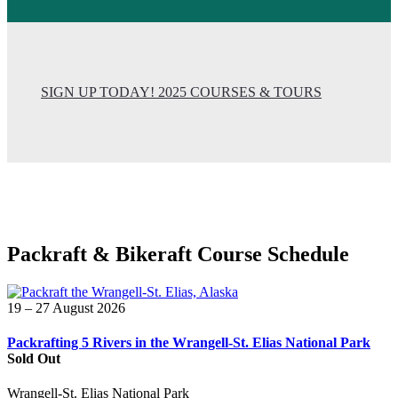
SIGN UP TODAY! 2025 COURSES & TOURS
Packraft & Bikeraft Course Schedule
19 – 27 August 2026
Packrafting 5 Rivers in the Wrangell-St. Elias National Park
Sold Out
Wrangell-St. Elias National Park