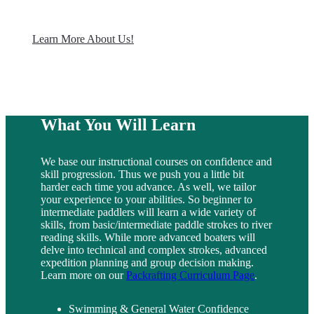
Learn More About Us!
What You Will Learn
We base our instructional courses on confidence and
skill progression. Thus we push you a little bit
harder each time you advance. As well, we tailor
your experience to your abilities. So beginner to
intermediate paddlers will learn a wide variety of
skills, from basic/intermediate paddle strokes to river
reading skills. While more advanced boaters will
delve into technical and complex strokes, advanced
expedition planning and group decision making.
Learn more on our
Packrafting Curriculum Page
.
Swimming & General Water Confidence