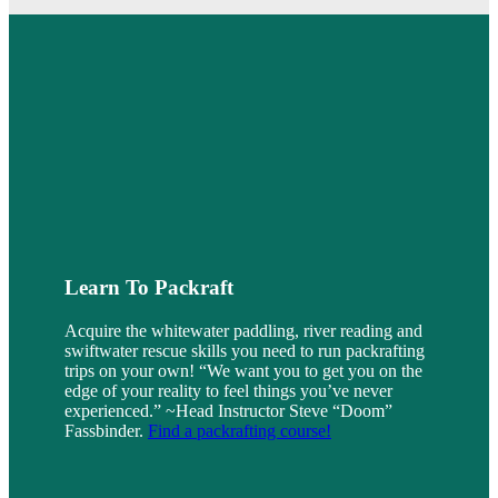
Learn To Packraft
Acquire the whitewater paddling, river reading and
swiftwater rescue skills you need to run packrafting
trips on your own! “We want you to get you on the
edge of your reality to feel things you’ve never
experienced.” ~Head Instructor Steve “Doom”
Fassbinder.
Find a packrafting course!