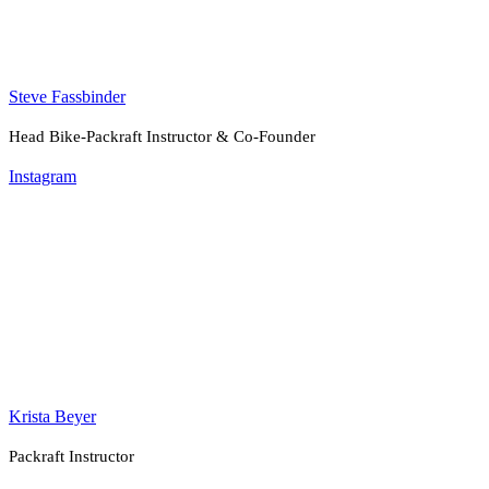
Steve Fassbinder
Head Bike-Packraft Instructor & Co-Founder
Instagram
Krista Beyer
Packraft Instructor