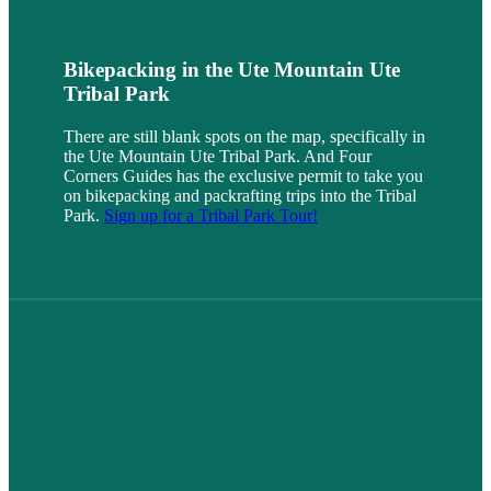
Bikepacking in the Ute Mountain Ute
Tribal Park
There are still blank spots on the map, specifically in
the Ute Mountain Ute Tribal Park. And Four
Corners Guides has the exclusive permit to take you
on bikepacking and packrafting trips into the Tribal
Park.
Sign up for a Tribal Park Tour!