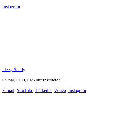
Instagram
Lizzy Scully
Owner, CEO, Packraft Instructor
E-mail
YouTube
Linkedin
Vimeo
Instagram