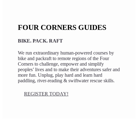
FOUR CORNERS GUIDES
BIKE. PACK. RAFT
We run extraordinary human-powered courses by
bike and packraft to remote regions of the Four
Corners to challenge, empower and simplify
peoples’ lives and to make their adventures safer and
more fun. Unplug, play hard and learn hard
paddling, river-reading & swiftwater rescue skills.
REGISTER TODAY!