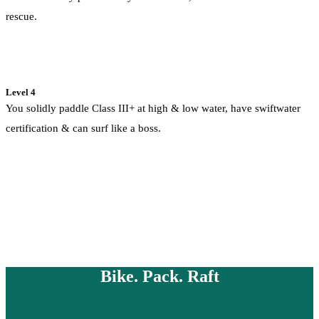
rescue.
Level 4
You solidly paddle Class III+ at high & low water, have swiftwater
certification & can surf like a boss.
Bike. Pack. Raft