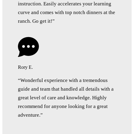
instruction. Easily accelerates your learning
curve and comes with top notch dinners at the
ranch. Go get it!”
Rory E.
“Wonderful experience with a tremendous
guide and team that handled all details with a
great level of care and knowledge. Highly
recommend for anyone looking for a great
adventure.”