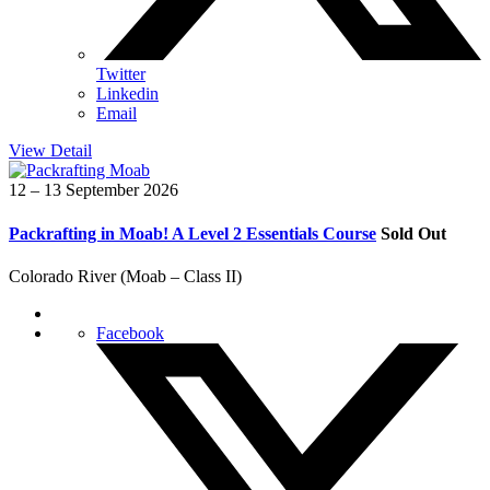
Twitter
Linkedin
Email
View Detail
12 – 13 September 2026
Packrafting in Moab! A Level 2 Essentials Course
Sold Out
Colorado River (Moab – Class II)
Facebook