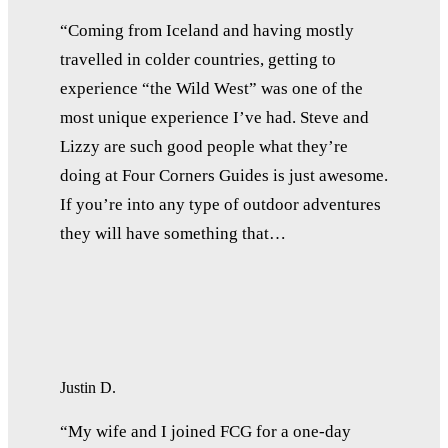
“Coming from Iceland and having mostly
travelled in colder countries, getting to
experience “the Wild West” was one of the
most unique experience I’ve had. Steve and
Lizzy are such good people what they’re
doing at Four Corners Guides is just awesome.
If you’re into any type of outdoor adventures
they will have something that…
Justin D.
“My wife and I joined FCG for a one-day