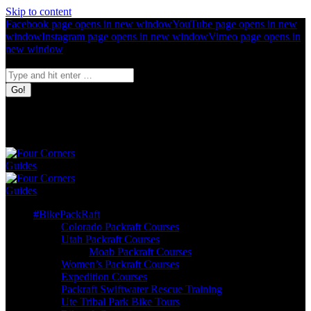
Skip to content
Facebook page opens in new window
YouTube page opens in new
window
Instagram page opens in new window
Vimeo page opens in
new window
Search:
Four Corners
Guides
Bike. Pack.
Raft.
#BikePackRaft
Colorado Packraft Courses
Utah Packraft Courses
Moab Packraft Courses
Women’s Packraft Courses
Expedition Courses
Packraft Swiftwater Rescue Training
Ute Tribal Park Bike Tours