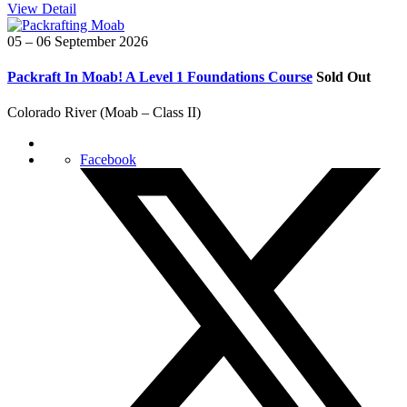
View Detail
05 – 06 September 2026
Packraft In Moab! A Level 1 Foundations Course
Sold Out
Colorado River (Moab – Class II)
Facebook