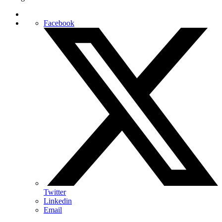
Facebook
Twitter
Linkedin
Email