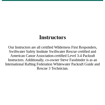
Instructors
Our Instructors are all certified Wilderness First Responders,
Swiftwater Safety Institute Swiftwater Rescue certified and
American Canoe Association-certified Level 3-4 Packraft
Instructors. Additionally, co-owner Steve Fassbinder is as an
International Rafting Federation Whitewater Packraft Guide and
Rescue 3 Technician.