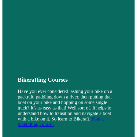
Bikerafting Courses
Have you ever considered lashing your bike on a
packraft, paddling down a river, then putting that
boat on your bike and hopping on some single
track? It’s as easy as that! Well sort of. It helps to
understand how to transition and navigate a boat
with a bike on it. So learn to Bikeraft.
Find a
bikerafting course!