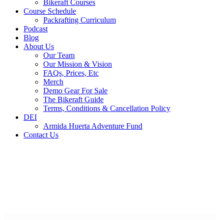
Bikeraft Courses
Course Schedule
Packrafting Curriculum
Podcast
Blog
About Us
Our Team
Our Mission & Vision
FAQs, Prices, Etc
Merch
Demo Gear For Sale
The Bikeraft Guide
Terms, Conditions & Cancellation Policy
DEI
Armida Huerta Adventure Fund
Contact Us