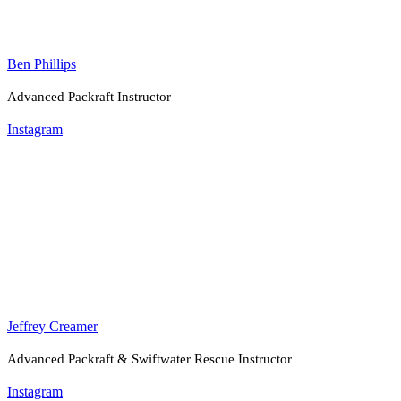
Ben Phillips
Advanced Packraft Instructor
Instagram
Jeffrey Creamer
Advanced Packraft & Swiftwater Rescue Instructor
Instagram