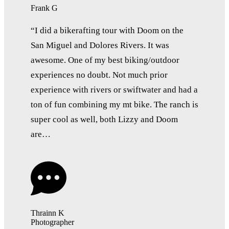
Frank G
“I did a bikerafting tour with Doom on the
San Miguel and Dolores Rivers. It was
awesome. One of my best biking/outdoor
experiences no doubt. Not much prior
experience with rivers or swiftwater and had a
ton of fun combining my mt bike. The ranch is
super cool as well, both Lizzy and Doom
are…
Thrainn K
Photographer