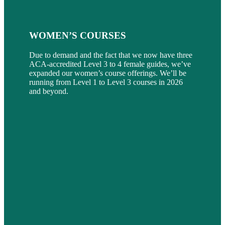
WOMEN’S COURSES
Due to demand and the fact that we now have three
ACA-accredited Level 3 to 4 female guides, we’ve
expanded our women’s course offerings. We’ll be
running from Level 1 to Level 3 courses in 2026
and beyond.