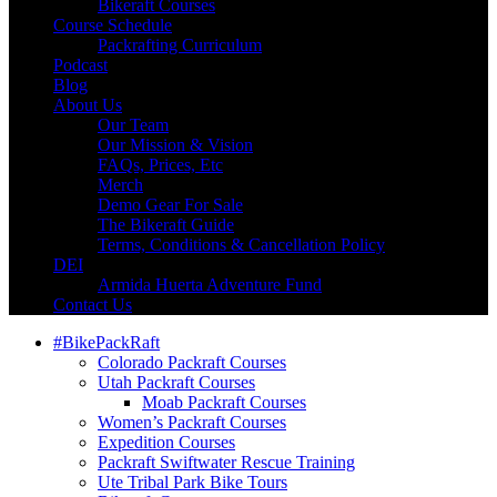
Bikeraft Courses
Course Schedule
Packrafting Curriculum
Podcast
Blog
About Us
Our Team
Our Mission & Vision
FAQs, Prices, Etc
Merch
Demo Gear For Sale
The Bikeraft Guide
Terms, Conditions & Cancellation Policy
DEI
Armida Huerta Adventure Fund
Contact Us
#BikePackRaft
Colorado Packraft Courses
Utah Packraft Courses
Moab Packraft Courses
Women’s Packraft Courses
Expedition Courses
Packraft Swiftwater Rescue Training
Ute Tribal Park Bike Tours