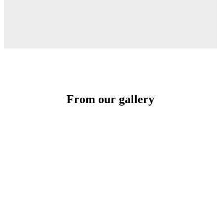
From our gallery