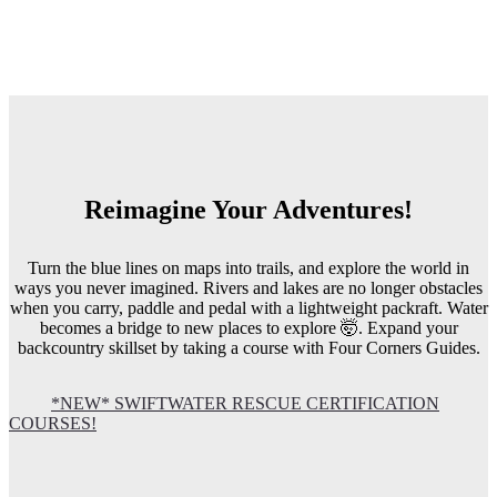
Reimagine Your Adventures!
Turn the blue lines on maps into trails, and explore the world in
ways you never imagined. Rivers and lakes are no longer obstacles
when you carry, paddle and pedal with a lightweight packraft. Water
becomes a bridge to new places to explore 🤯. Expand your
backcountry skillset by taking a course with Four Corners Guides.
*NEW* SWIFTWATER RESCUE CERTIFICATION
COURSES!