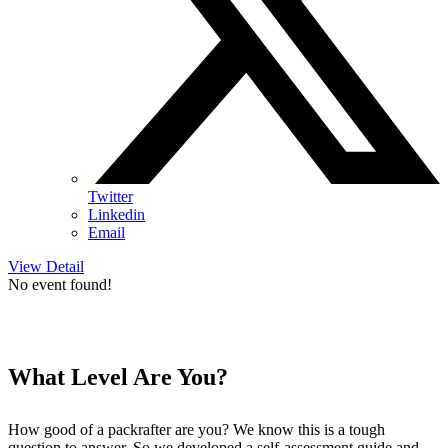
Twitter
Linkedin
Email
View Detail
No event found!
What Level Are You?
How good of a packrafter are you? We know this is a tough
question to answer. So we developed a self-assessment guide and