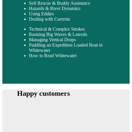
Self Rescue & Buddy Assistance
Hazards & River Dynamics
Using Eddies
Dealing with Currents
Technical & Complex Strokes
Running Big Waves & Laterals
Managing Vertical Drops
Paddling an Expedition Loaded Boat in
Whitewater
How to Read Whitewater
Happy customers