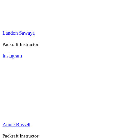
Landon Sawaya
Packraft Instructor
Instagram
Annie Bussell
Packraft Instructor