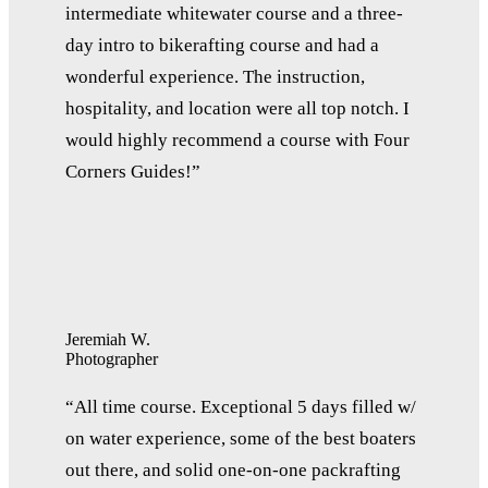
intermediate whitewater course and a three-
day intro to bikerafting course and had a
wonderful experience. The instruction,
hospitality, and location were all top notch. I
would highly recommend a course with Four
Corners Guides!”
Jeremiah W.
Photographer
“All time course. Exceptional 5 days filled w/
on water experience, some of the best boaters
out there, and solid one-on-one packrafting