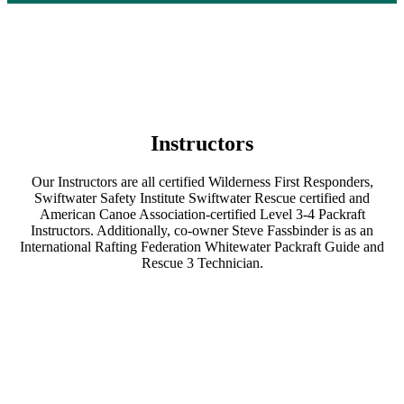
Instructors
Our Instructors are all certified Wilderness First Responders,
Swiftwater Safety Institute Swiftwater Rescue certified and
American Canoe Association-certified Level 3-4 Packraft
Instructors. Additionally, co-owner Steve Fassbinder is as an
International Rafting Federation Whitewater Packraft Guide and
Rescue 3 Technician.