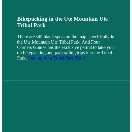
Bikepacking in the Ute Mountain Ute
Tribal Park
There are still blank spots on the map, specifically in
the Ute Mountain Ute Tribal Park. And Four
Corners Guides has the exclusive permit to take you
on bikepacking and packrafting trips into the Tribal
Park.
Sign up for a Tribal Park Tour!