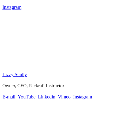
Instagram
Lizzy Scully
Owner, CEO, Packraft Instructor
E-mail
YouTube
Linkedin
Vimeo
Instagram