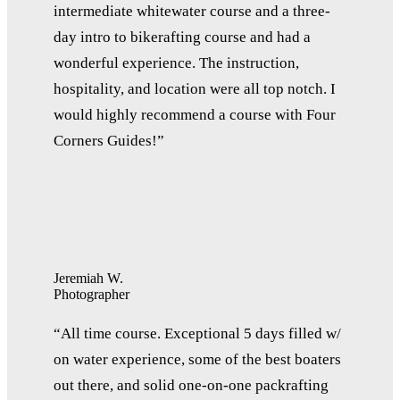
intermediate whitewater course and a three-
day intro to bikerafting course and had a
wonderful experience. The instruction,
hospitality, and location were all top notch. I
would highly recommend a course with Four
Corners Guides!”
Jeremiah W.
Photographer
“All time course. Exceptional 5 days filled w/
on water experience, some of the best boaters
out there, and solid one-on-one packrafting