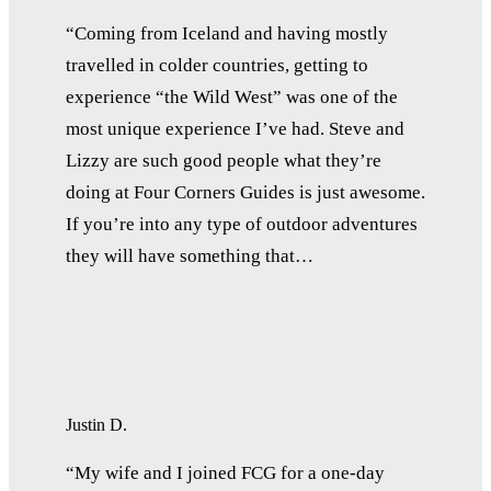
“Coming from Iceland and having mostly
travelled in colder countries, getting to
experience “the Wild West” was one of the
most unique experience I’ve had. Steve and
Lizzy are such good people what they’re
doing at Four Corners Guides is just awesome.
If you’re into any type of outdoor adventures
they will have something that…
Justin D.
“My wife and I joined FCG for a one-day