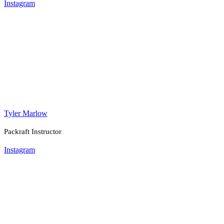
Instagram
Tyler Marlow
Packraft Instructor
Instagram