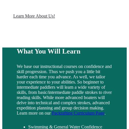
Learn More About Us!
What You Will Learn
We base our instructional courses on confidence and
skill progression. Thus we push you a little bit
harder each time you advance. As well, we tailor
your experience to your abilities. So beginner to
intermediate paddlers will learn a wide variety of
skills, from basic/intermediate paddle strokes to river
reading skills. While more advanced boaters will
delve into technical and complex strokes, advanced
expedition planning and group decision making.
Learn more on our
Packrafting Curriculum Page
.
Swimming & General Water Confidence