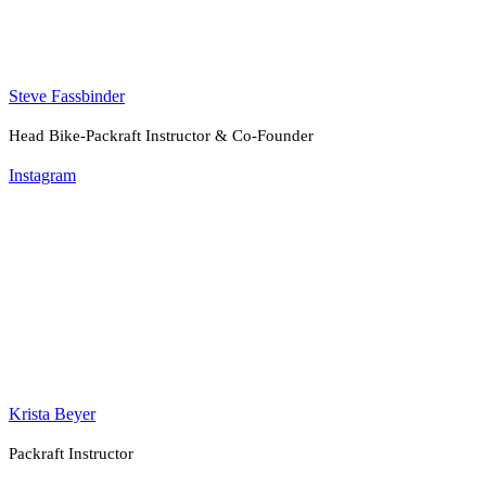
Steve Fassbinder
Head Bike-Packraft Instructor & Co-Founder
Instagram
Krista Beyer
Packraft Instructor