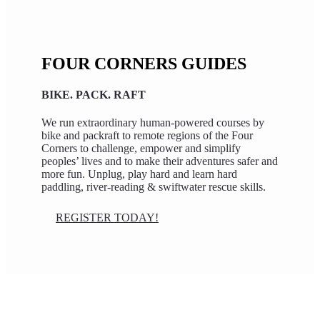
FOUR CORNERS GUIDES
BIKE. PACK. RAFT
We run extraordinary human-powered courses by
bike and packraft to remote regions of the Four
Corners to challenge, empower and simplify
peoples’ lives and to make their adventures safer and
more fun. Unplug, play hard and learn hard
paddling, river-reading & swiftwater rescue skills.
REGISTER TODAY!