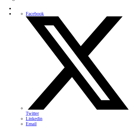
Facebook
Twitter
Linkedin
Email