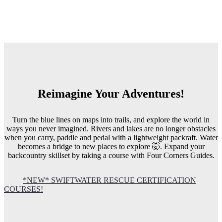
Reimagine Your Adventures!
Turn the blue lines on maps into trails, and explore the world in
ways you never imagined. Rivers and lakes are no longer obstacles
when you carry, paddle and pedal with a lightweight packraft. Water
becomes a bridge to new places to explore 🤯. Expand your
backcountry skillset by taking a course with Four Corners Guides.
*NEW* SWIFTWATER RESCUE CERTIFICATION
COURSES!