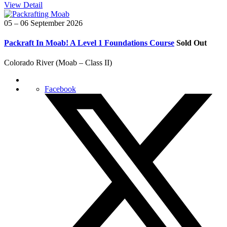
View Detail
05 – 06 September 2026
Packraft In Moab! A Level 1 Foundations Course
Sold Out
Colorado River (Moab – Class II)
Facebook