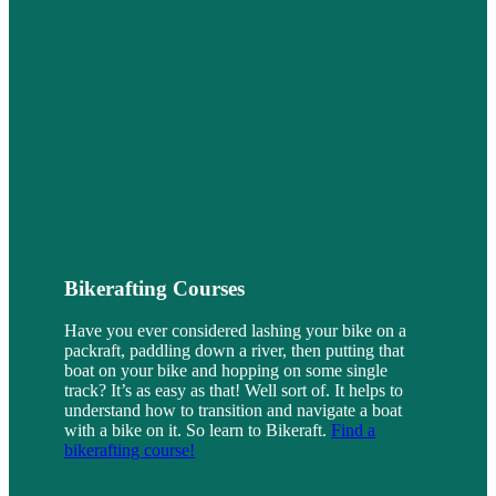
Bikerafting Courses
Have you ever considered lashing your bike on a
packraft, paddling down a river, then putting that
boat on your bike and hopping on some single
track? It’s as easy as that! Well sort of. It helps to
understand how to transition and navigate a boat
with a bike on it. So learn to Bikeraft.
Find a
bikerafting course!