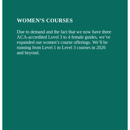
WOMEN’S COURSES
Due to demand and the fact that we now have three
ACA-accredited Level 3 to 4 female guides, we’ve
expanded our women’s course offerings. We’ll be
running from Level 1 to Level 3 courses in 2026
and beyond.