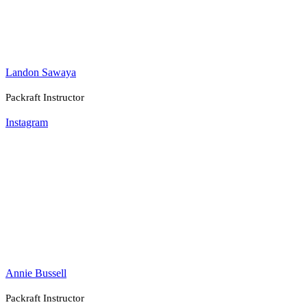
Landon Sawaya
Packraft Instructor
Instagram
Annie Bussell
Packraft Instructor