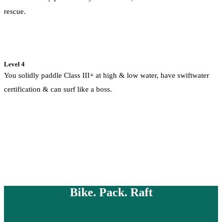
rescue.
Level 4
You solidly paddle Class III+ at high & low water, have swiftwater
certification & can surf like a boss.
Bike. Pack. Raft