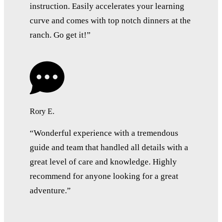
instruction. Easily accelerates your learning
curve and comes with top notch dinners at the
ranch. Go get it!”
Rory E.
“Wonderful experience with a tremendous
guide and team that handled all details with a
great level of care and knowledge. Highly
recommend for anyone looking for a great
adventure.”