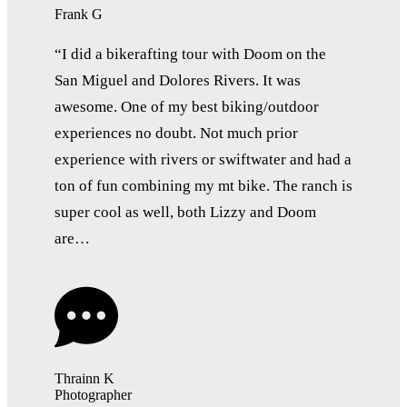
Frank G
“I did a bikerafting tour with Doom on the
San Miguel and Dolores Rivers. It was
awesome. One of my best biking/outdoor
experiences no doubt. Not much prior
experience with rivers or swiftwater and had a
ton of fun combining my mt bike. The ranch is
super cool as well, both Lizzy and Doom
are…
Thrainn K
Photographer