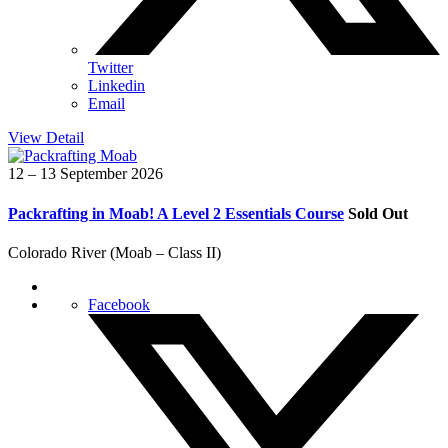
Twitter
Linkedin
Email
View Detail
12 – 13 September 2026
Packrafting in Moab! A Level 2 Essentials Course
Sold Out
Colorado River (Moab – Class II)
Facebook