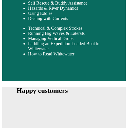
Self Rescue & Buddy Assistance
Hazards & River Dynamics
Using Eddies
Dealing with Currents
Technical & Complex Strokes
Running Big Waves & Laterals
Managing Vertical Drops
Paddling an Expedition Loaded Boat in
Whitewater
How to Read Whitewater
Happy customers