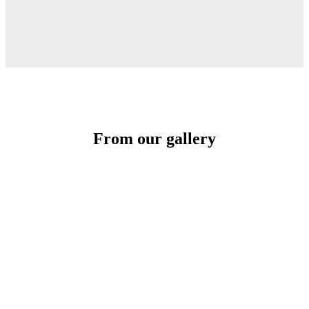
From our gallery