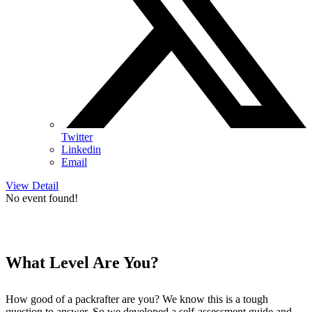
Twitter
Linkedin
Email
View Detail
No event found!
What Level Are You?
How good of a packrafter are you? We know this is a tough
question to answer. So we developed a self-assessment guide and