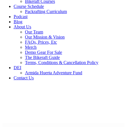
Bikeraft Courses
Course Schedule
Packrafting Curriculum
Podcast
Blog
About Us
Our Team
Our Mission & Vision
FAQs, Prices, Etc
Merch
Demo Gear For Sale
The Bikeraft Guide
Terms, Conditions & Cancellation Policy
DEI
Armida Huerta Adventure Fund
Contact Us