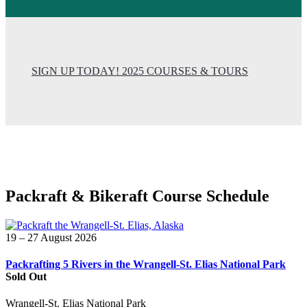
SIGN UP TODAY! 2025 COURSES & TOURS
Packraft & Bikeraft Course Schedule
19 – 27 August 2026
Packrafting 5 Rivers in the Wrangell-St. Elias National Park
Sold Out
Wrangell-St. Elias National Park