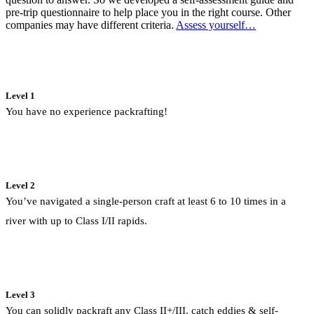
pre-trip questionnaire to help place you in the right course. Other
companies may have different criteria.
Assess yourself…
Level 1
You have no experience packrafting!
Level 2
You’ve navigated a single-person craft at least 6 to 10 times in a
river with up to Class I/II rapids.
Level 3
You can solidly packraft any Class II+/III, catch eddies & self-