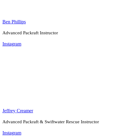
Ben Phillips
Advanced Packraft Instructor
Instagram
Jeffrey Creamer
Advanced Packraft & Swiftwater Rescue Instructor
Instagram