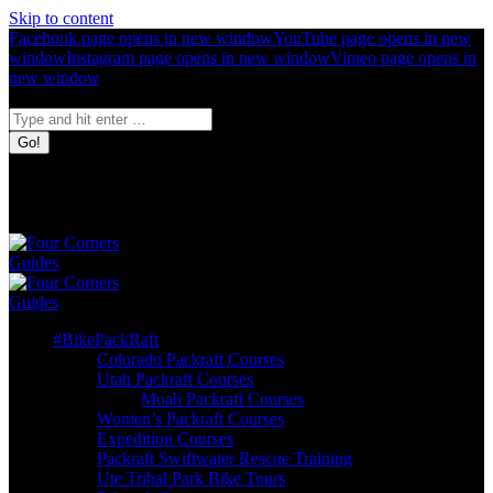
Skip to content
Facebook page opens in new window
YouTube page opens in new
window
Instagram page opens in new window
Vimeo page opens in
new window
Search:
Four Corners
Guides
Bike. Pack.
Raft.
#BikePackRaft
Colorado Packraft Courses
Utah Packraft Courses
Moab Packraft Courses
Women’s Packraft Courses
Expedition Courses
Packraft Swiftwater Rescue Training
Ute Tribal Park Bike Tours