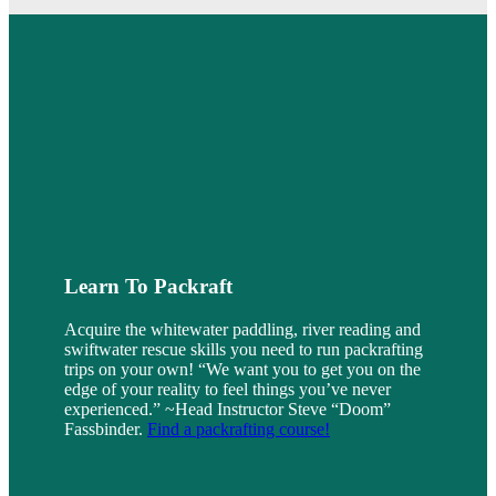
Learn To Packraft
Acquire the whitewater paddling, river reading and
swiftwater rescue skills you need to run packrafting
trips on your own! “We want you to get you on the
edge of your reality to feel things you’ve never
experienced.” ~Head Instructor Steve “Doom”
Fassbinder.
Find a packrafting course!