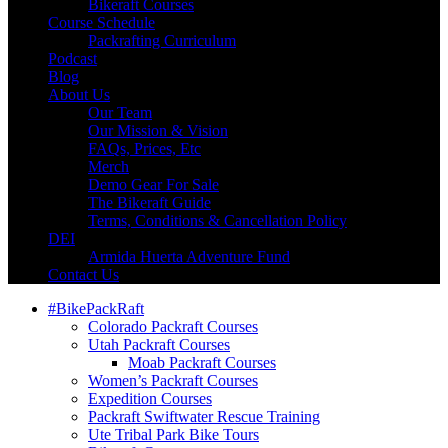
Bikeraft Courses
Course Schedule
Packrafting Curriculum
Podcast
Blog
About Us
Our Team
Our Mission & Vision
FAQs, Prices, Etc
Merch
Demo Gear For Sale
The Bikeraft Guide
Terms, Conditions & Cancellation Policy
DEI
Armida Huerta Adventure Fund
Contact Us
#BikePackRaft
Colorado Packraft Courses
Utah Packraft Courses
Moab Packraft Courses
Women’s Packraft Courses
Expedition Courses
Packraft Swiftwater Rescue Training
Ute Tribal Park Bike Tours