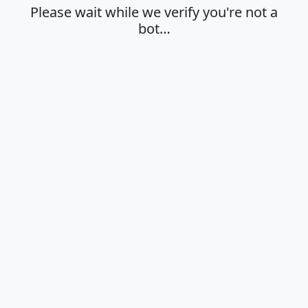
Please wait while we verify you're not a
bot…