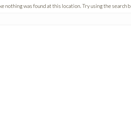
like nothing was found at this location. Try using the search 