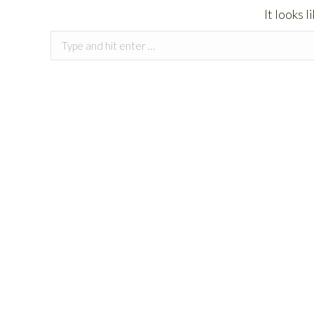
It looks 
Search: