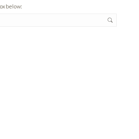
box below: