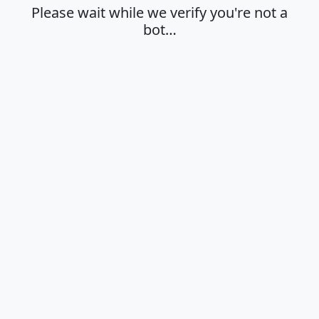
Please wait while we verify you're not a
bot…