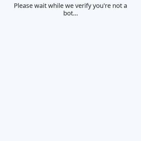
Please wait while we verify you're not a
bot…