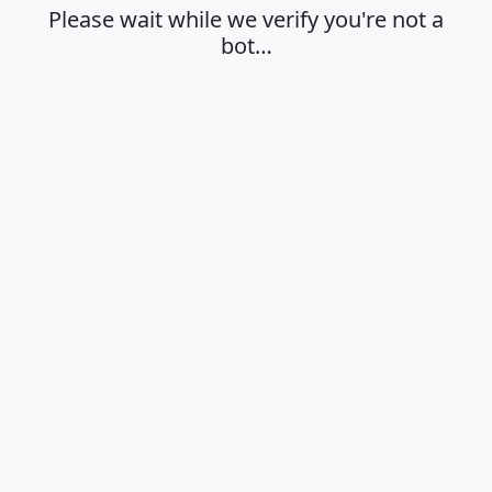
Please wait while we verify you're not a
bot…