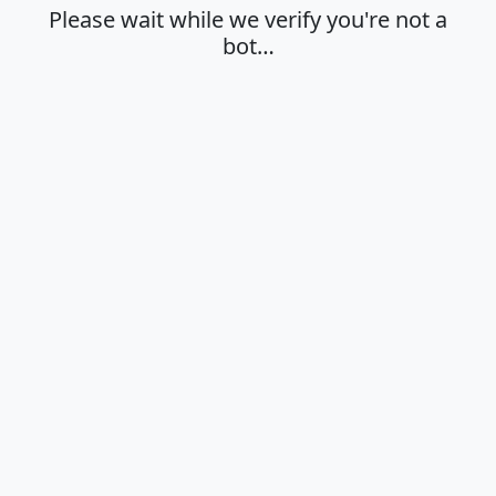
Please wait while we verify you're not a
bot…