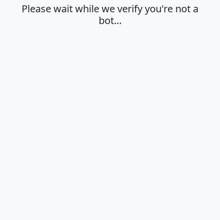
Please wait while we verify you're not a
bot…