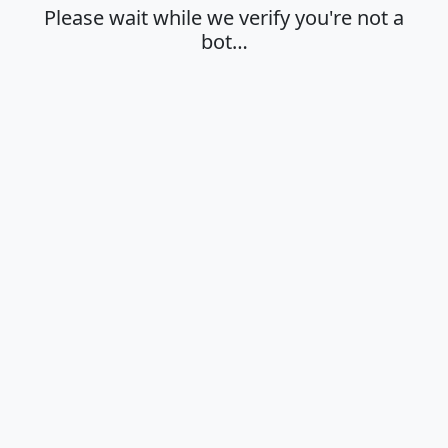
Please wait while we verify you're not a
bot…