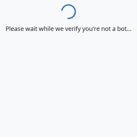
Loading…
Please wait while we verify you're not a bot…