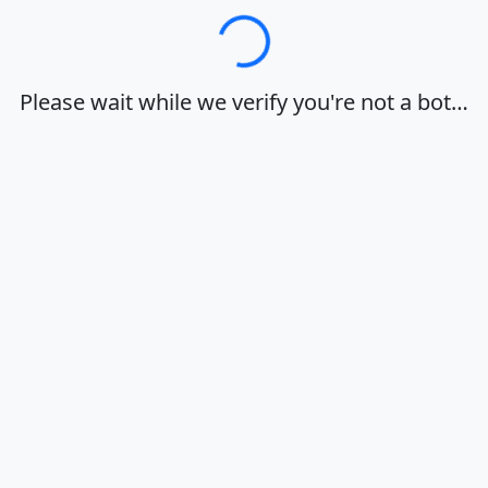
Loading…
Please wait while we verify you're not a bot…