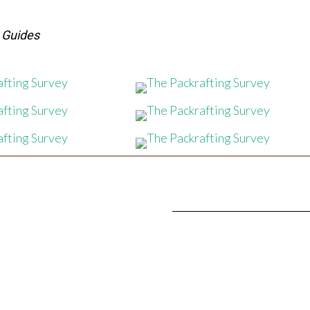
s Guides
SIGN UP FOR OUR
NEWSLE