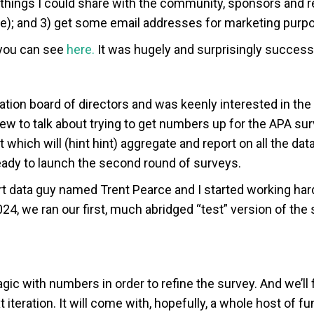
 things I could share with the community, sponsors and re
ate); and 3) get some email addresses for marketing purp
 you can see
here.
It was hugely and surprisingly successf
ation board of directors and was keenly interested in the 
rew to talk about trying to get numbers up for the APA s
t which will (hint hint) aggregate and report on all the da
eady to launch the second round of surveys.
art data guy named Trent Pearce and I started working ha
4, we ran our first, much abridged “test” version of the 
 with numbers in order to refine the survey. And we’ll fi
ext iteration. It will come with, hopefully, a whole host o