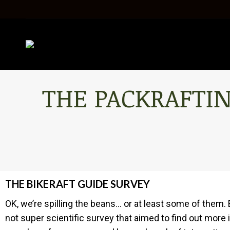
THE PACKRAFTIN
THE BIKERAFT GUIDE SURVEY
OK, we’re spilling the beans… or at least some of them. 
not super scientific survey that aimed to find out more i