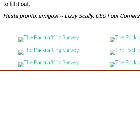
to fill it out.
Hasta pronto, amigos! ~ Lizzy Scully, CEO Four Corner
CONTACT US
FOUR CORNERS GUIDES
(970) 300-4497
Email Us:
fourcornersguides@gmail.com