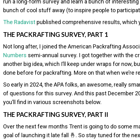
run a long-form survey and learn a bunch of interesting
bunch of cool stuff away (to inspire people to particip
The Radavist
published comprehensive results, which
THE PACKRAFTING SURVEY, PART 1
Not long after, I joined the American Packrafting Associ
Numbers
semi-annual survey. I got together with the c
another big idea, which I’ll keep under wraps for now, bu
done before for packrafting. More on that when we’re r
So early in 2024, the APA folks, an awesome, really sm
of questions for this survey. And this past December 202
you’ll find in various screenshots below.
THE PACKRAFTING SURVEY, PART II
Over the next few months Trent is going to do some magic
goal of launching it late fall 🤞. So stay tuned for the n