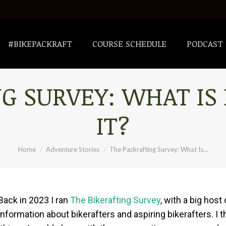
#BIKEPACKRAFT
COURSE SCHEDULE
PODCAST
#BIKEPACKRAFT
COURSE SCHEDULE
PODCAST
G SURVEY: WHAT IS
IT?
You are here:
Home
Adventure Stories
The Packrafting Survey: What Is…
Back in 2023 I ran
The Bikerafting Survey
, with a big hos
nformation about bikerafters and aspiring bikerafters. I th