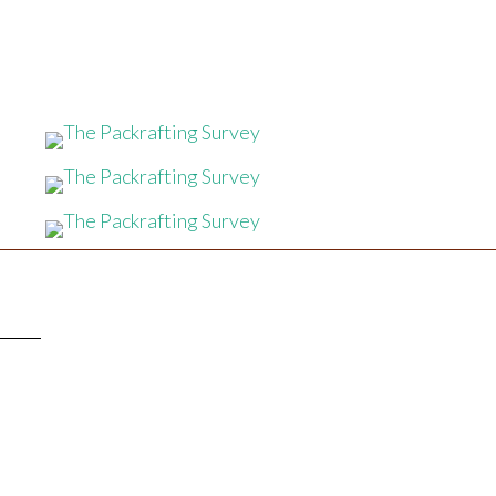
TTER
!