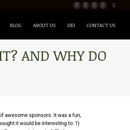
BLOG
ABOUT US
DEI
CONTACT US
BLOG
ABOUT US
DEI
CONTACT US
 IT? AND WHY DO
t of awesome sponsors. It was a fun,
ought it would be interesting to: 1)