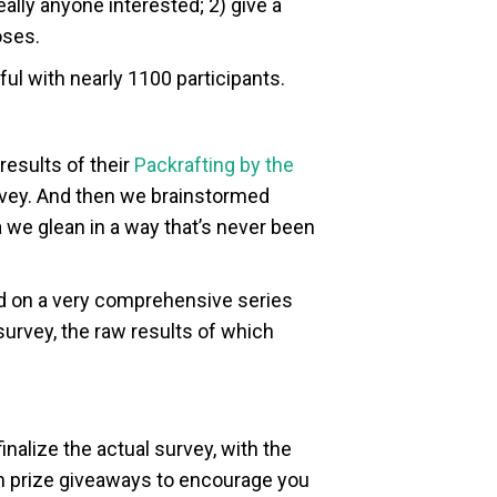
ally anyone interested; 2) give a
oses.
ul with nearly 1100 participants.
results of their
Packrafting by the
urvey. And then we brainstormed
ta we glean in a way that’s never been
rd on a very comprehensive series
survey, the raw results of which
nalize the actual survey, with the
f fun prize giveaways to encourage you