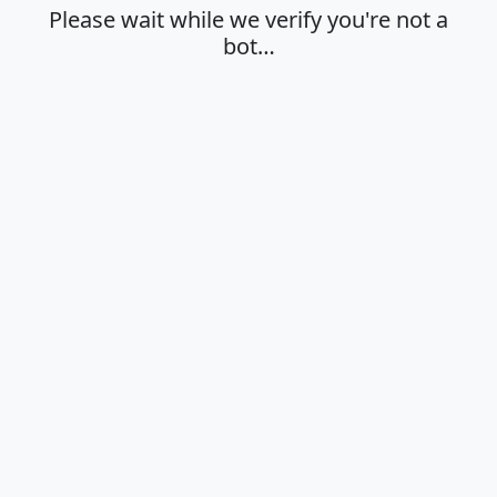
Please wait while we verify you're not a
bot…