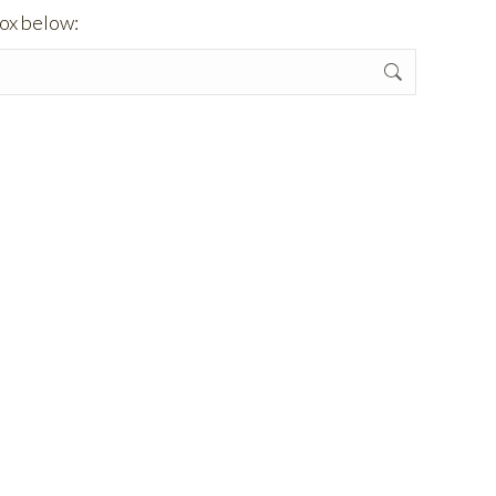
box below: