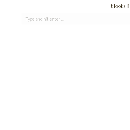
It looks 