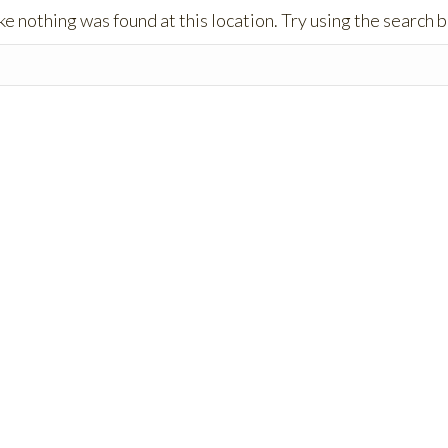
like nothing was found at this location. Try using the search 