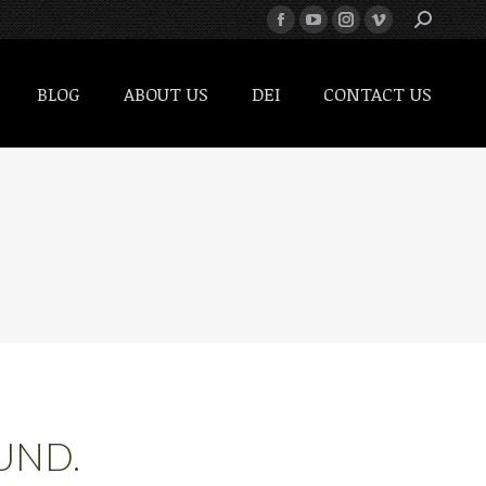
BLOG
ABOUT US
DEI
CONTACT US
BLOG
ABOUT US
DEI
CONTACT US
UND.