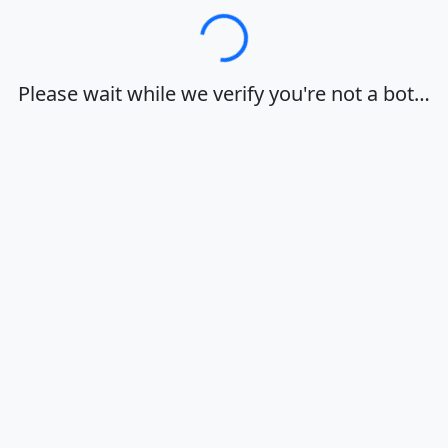
Loading…
Please wait while we verify you're not a bot…