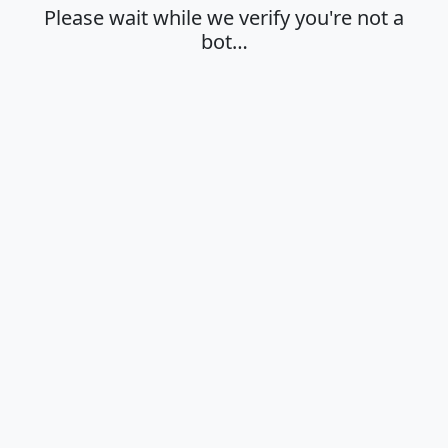
Please wait while we verify you're not a
bot…