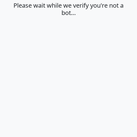
Please wait while we verify you're not a
bot…